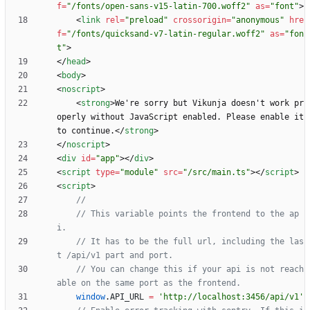
f
=
"/fonts/open-sans-v15-latin-700.woff2"
as
=
"font"
>
<
link
rel
=
"preload"
crossorigin
=
"anonymous"
hre
f
=
"/fonts/quicksand-v7-latin-regular.woff2"
as
=
"fon
t"
>
<
/
head
>
<
body
>
<
noscript
>
<
strong
>
We're sorry but Vikunja doesn't work pr
operly without JavaScript enabled. Please enable it 
to continue.
<
/
strong
>
<
/
noscript
>
<
div
id
=
"app"
>
<
/
div
>
<
script
type
=
"module"
src
=
"/src/main.ts"
>
<
/
script
>
<
script
>
// This variable points the frontend to the ap
// It has to be the full url, including the las
// You can change this if your api is not reach
window
.
API
_URL
=
'http://localhost:3456/api/v1'