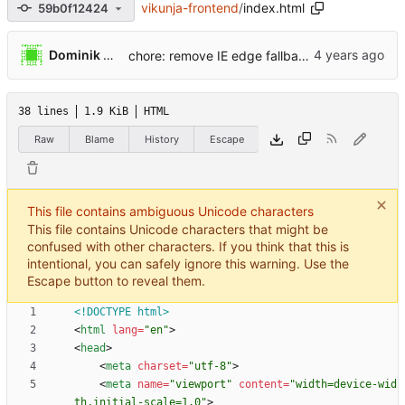
vikunja-frontend
/
index.html
59b0f12424
...
Dominik Pschenitschni
chore: remove IE edge fallback (
#2477
)
38 lines
1.9 KiB
HTML
Raw
Blame
History
Escape
This file contains ambiguous Unicode characters
This file contains Unicode characters that might be
confused with other characters. If you think that this is
intentional, you can safely ignore this warning. Use the
Escape button to reveal them.
<!DOCTYPE html>
<
html
lang
=
"en"
>
<
head
>
<
meta
charset
=
"utf-8"
>
<
meta
name
=
"viewport"
content
=
"width=device-wid
th,initial-scale=1.0"
>