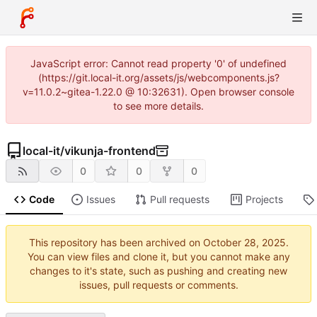
JavaScript error: Cannot read property '0' of undefined
(https://git.local-it.org/assets/js/webcomponents.js?
v=11.0.2~gitea-1.22.0 @ 10:32631). Open browser console
to see more details.
local-it
/
vikunja-frontend
0
0
0
Code
Issues
Pull requests
Projects
This repository has been archived on
.
You can view files and clone it, but you cannot make any
changes to it's state, such as pushing and creating new
issues, pull requests or comments.