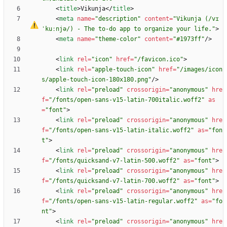
<
title
>
Vikunja
<
/
title
>
<
meta
name
=
"description"
content
=
"Vikunja (/v
ɪ
ˈ
ku
ː
njə/) - The to-do app to organize your life."
>
<
meta
name
=
"theme-color"
content
=
"#1973ff"
/
>
<
link
rel
=
"icon"
href
=
"/favicon.ico"
>
<
link
rel
=
"apple-touch-icon"
href
=
"/images/icon
s/apple-touch-icon-180x180.png"
/
>
<
link
rel
=
"preload"
crossorigin
=
"anonymous"
hre
f
=
"/fonts/open-sans-v15-latin-700italic.woff2"
as
=
"font"
>
<
link
rel
=
"preload"
crossorigin
=
"anonymous"
hre
f
=
"/fonts/open-sans-v15-latin-italic.woff2"
as
=
"fon
t"
>
<
link
rel
=
"preload"
crossorigin
=
"anonymous"
hre
f
=
"/fonts/quicksand-v7-latin-500.woff2"
as
=
"font"
>
<
link
rel
=
"preload"
crossorigin
=
"anonymous"
hre
f
=
"/fonts/quicksand-v7-latin-700.woff2"
as
=
"font"
>
<
link
rel
=
"preload"
crossorigin
=
"anonymous"
hre
f
=
"/fonts/open-sans-v15-latin-regular.woff2"
as
=
"fo
nt"
>
<
link
rel
=
"preload"
crossorigin
=
"anonymous"
hre