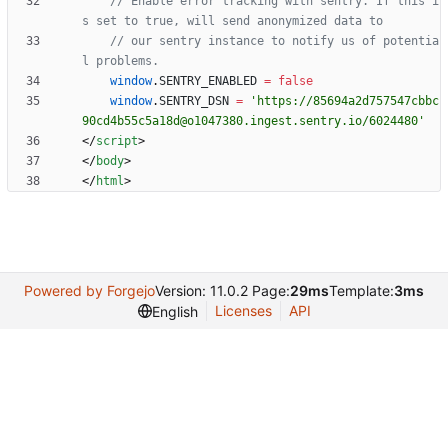
// Enable error tracking with sentry. If this i
// our sentry instance to notify us of potentia
window
.
SENTRY
_ENABLED
=
false
window
.
SENTRY
_DSN
=
'https://85694a2d757547cbbc
90cd4b55c5a18d@o1047380.ingest.sentry.io/6024480'
<
/
script
>
<
/
body
>
<
/
html
>
Powered by Forgejo
Version: 11.0.2 Page:
29ms
Template:
3ms
Licenses
API
English