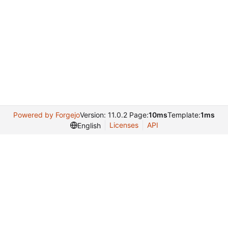
Powered by Forgejo
Version: 11.0.2 Page:
10ms
Template:
1ms
Licenses
API
English