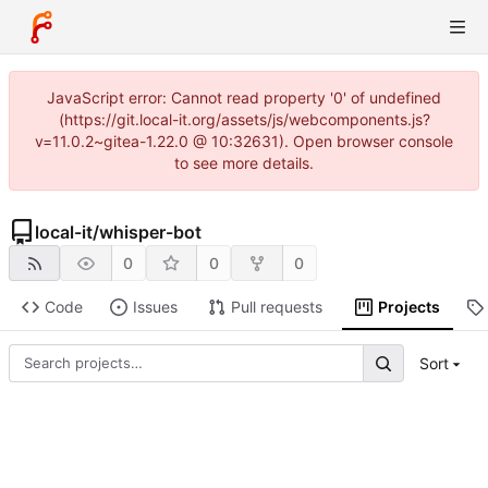
JavaScript error: Cannot read property '0' of undefined
(https://git.local-it.org/assets/js/webcomponents.js?
v=11.0.2~gitea-1.22.0 @ 10:32631). Open browser console
to see more details.
local-it
/
whisper-bot
0
0
0
Code
Issues
Pull requests
Projects
Sort