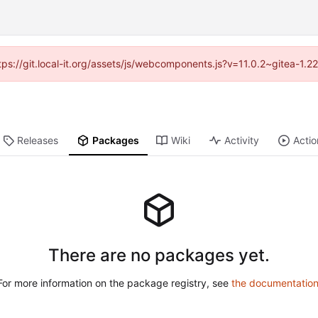
ttps://git.local-it.org/assets/js/webcomponents.js?v=11.0.2~gitea-1.
Releases
Packages
Wiki
Activity
Actio
There are no packages yet.
For more information on the package registry, see
the documentatio