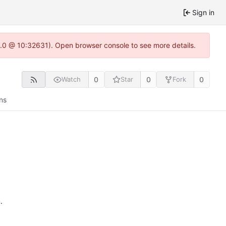
Sign in
22.0 @ 10:32631). Open browser console to see more details.
0
0
0
Watch
Star
Fork
ns
n
.