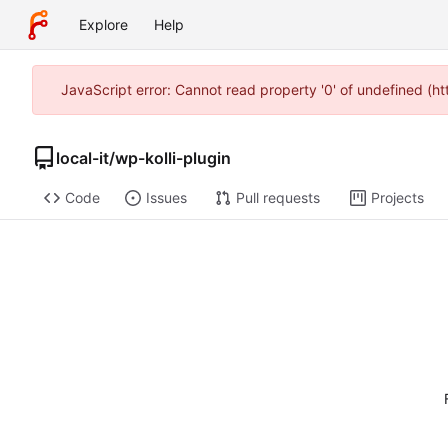
Explore
Help
JavaScript error: Cannot read property '0' of undefined (h
local-it
/
wp-kolli-plugin
Code
Issues
Pull requests
Projects