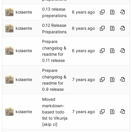
0.13 release
kolaente
preperations
0.12 Release
kolaente
Preparations
Prepare
changelog &
kolaente
readme for
0.11 release
Prepare
changelog &
kolaente
readme for
0.9 release
Moved
markdown-
kolaente
based todo
list to Vikunja
[skip ci]