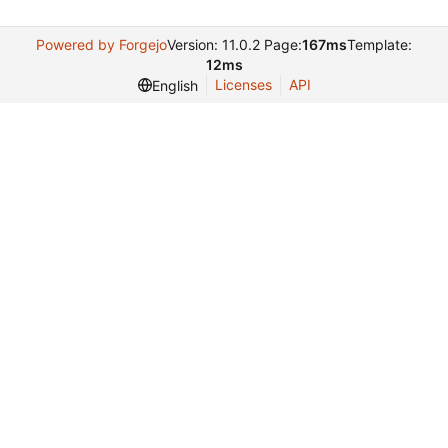
Powered by Forgejo
Version: 11.0.2 Page:
167ms
Template:
12ms
Licenses
API
English