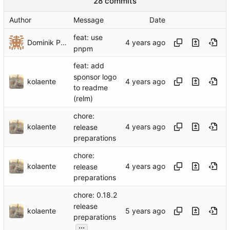
28 commits
Author
Message
Date
feat: use
Dominik Pschenitschni
pnpm
feat: add
sponsor logo
kolaente
to readme
(relm)
chore:
kolaente
release
preparations
chore:
kolaente
release
preparations
chore: 0.18.2
release
kolaente
preparations
...