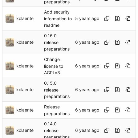
preparations
Add security
kolaente
information to
readme
0.16.0
kolaente
release
preparations
Change
kolaente
license to
AGPLv3
0.15.0
kolaente
release
preparations
Release
kolaente
preparations
0.14.0
kolaente
release
preparations