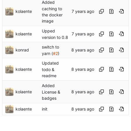
Added
caching to
kolaente
the docker
image
Upped
kolaente
version to 0.8
switch to
konrad
yarn (
#2
)
Updated
kolaente
todo &
readme
Added
kolaente
License &
badges
kolaente
init