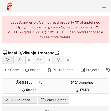
JavaScript error: Cannot read property '0' of undefined
(https://git.local-it.org/assets/js/webcomponents.js?
v=11.0.2~gitea-1.22.0 @ 10:32631). Open browser console
to see more details.
local-it
/
vikunja-frontend
0
0
0
Code
Issues
Pull requests
Projects
3888
commits
21
branches
18
tags
17
MiB
5826e2ebcc
Commit graph