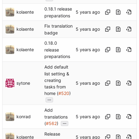
0.18.1 release
kolaente
preparations
Fix translation
kolaente
badge
0.18.0
kolaente
release
preparations
Add default
list setting &
creating
sytone
tasks from
home (
#520
)
...
Add
konrad
translations
...
(
#562
)
Release
kolaente