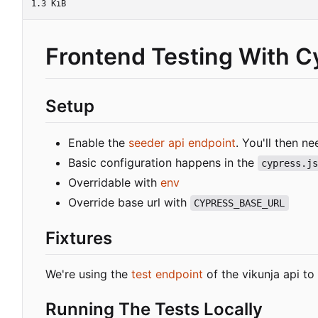
1.3 KiB
Frontend Testing With C
Setup
Enable the
seeder api endpoint
. You'll then n
Basic configuration happens in the
cypress.j
Overridable with
env
Override base url with
CYPRESS_BASE_URL
Fixtures
We're using the
test endpoint
of the vikunja api to
Running The Tests Locally