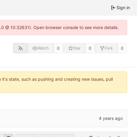
Sign in
22.0 @ 10:32631). Open browser console to see more details.
0
0
0
Watch
Star
Fork
it's state, such as pushing and creating new issues, pull