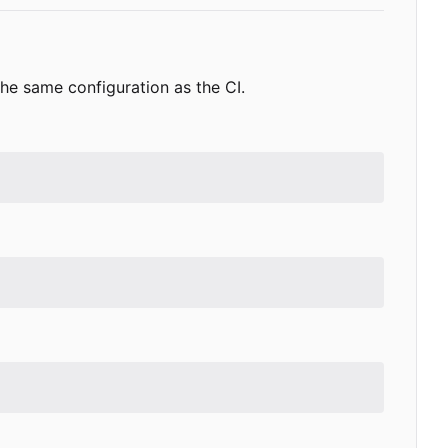
s the same configuration as the CI.