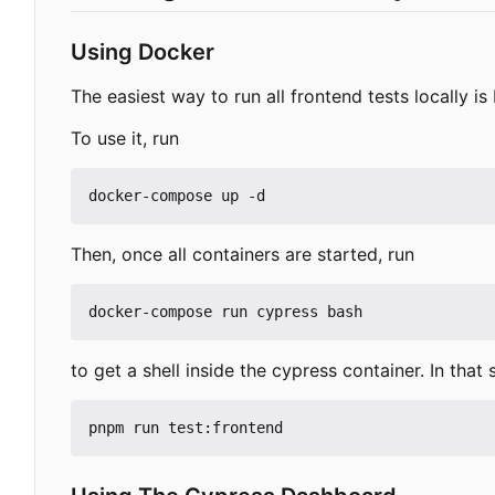
Using Docker
The easiest way to run all frontend tests locally is
To use it, run
Then, once all containers are started, run
to get a shell inside the cypress container. In that