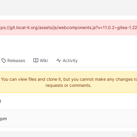
ttps://git.local-it.org/assets/js/webcomponents.js?v=11.0.2~gitea-1.
Releases
Wiki
Activity
. You can view files and clone it, but you cannot make any changes to 
requests or comments.
pnpm