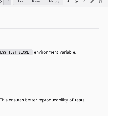
Raw
Blame
History
environment variable.
RESS_TEST_SECRET
This ensures better reproducability of tests.