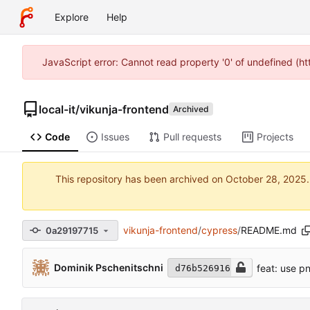
Explore
Help
JavaScript error: Cannot read property '0' of undefined (h
local-it
/
vikunja-frontend
Archived
Code
Issues
Pull requests
Projects
This repository has been archived on
vikunja-frontend
/
cypress
/
README.md
0a29197715
Dominik Pschenitschni
feat: use 
d76b526916