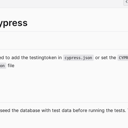
ypress
eed to add the testingtoken in
or set the
cypress.json
CYP
file
son
 seed the database with test data before running the tests. 