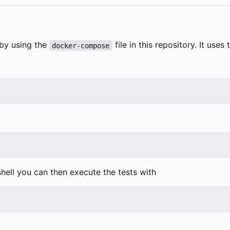
 by using the
file in this repository. It use
docker-compose
 shell you can then execute the tests with