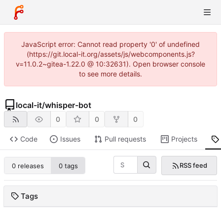
JavaScript error: Cannot read property '0' of undefined
(https://git.local-it.org/assets/js/webcomponents.js?
v=11.0.2~gitea-1.22.0 @ 10:32631). Open browser console
to see more details.
local-it
/
whisper-bot
0
0
0
Code
Issues
Pull requests
Projects
RSS feed
0 releases
0 tags
Tags