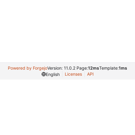
Powered by Forgejo
Version: 11.0.2 Page:
12ms
Template:
1ms
Licenses
API
English